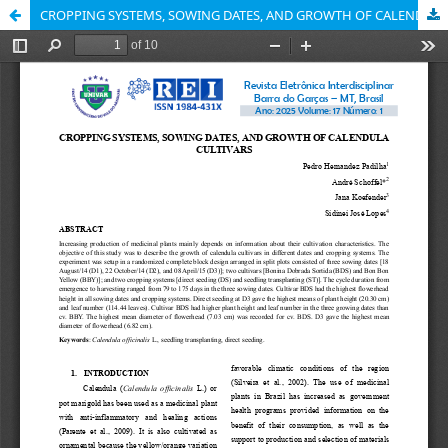
CROPPING SYSTEMS, SOWING DATES, AND GROWTH OF CALENDULA CULTIVARS